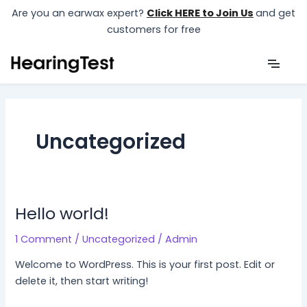
Skip
Are you an earwax expert?
Click HERE to Join Us
and get
to
customers for free
content
Uncategorized
Hello world!
1 Comment
/
Uncategorized
/
Admin
Welcome to WordPress. This is your first post. Edit or
delete it, then start writing!