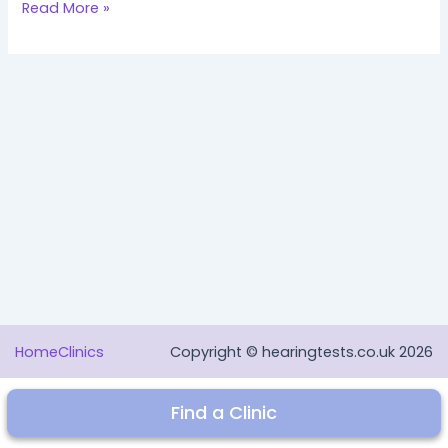
Hello
Read More »
world!
Home
Clinics
Copyright © hearingtests.co.uk 2026
Find a Clinic